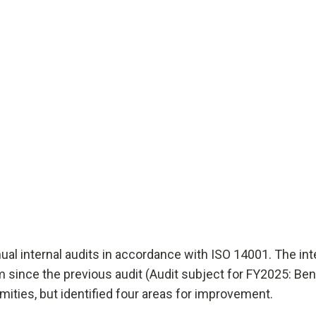
al internal audits in accordance with ISO 14001. The int
ince the previous audit (Audit subject for FY2025: Ben
mities, but identified four areas for improvement.