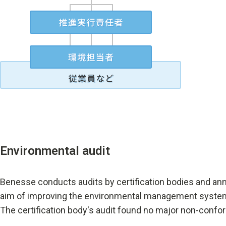
Environmental audit
Benesse conducts audits by certification bodies and annu
aim of improving the environmental management system s
The certification body's audit found no major non-confor