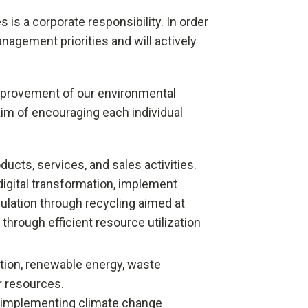
 is a corporate responsibility. In order
nagement priorities and will actively
 improvement of our environmental
m of encouraging each individual
cts, services, and sales activities.
digital transformation, implement
lation through recycling aimed at
hrough efficient resource utilization
tion, renewable energy, waste
r resources.
by implementing climate change