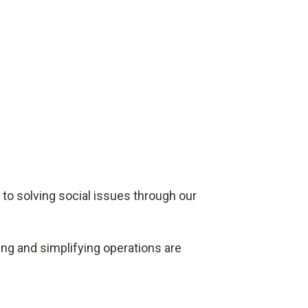
 to solving social issues through our
ing and simplifying operations are