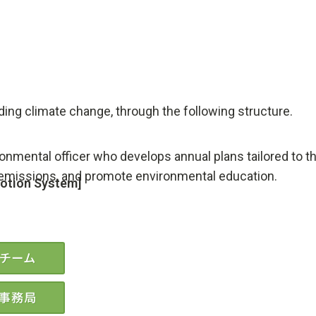
uding climate change, through the following structure.
onmental officer who develops annual plans tailored to 
 emissions, and promote environmental education.
motion System]