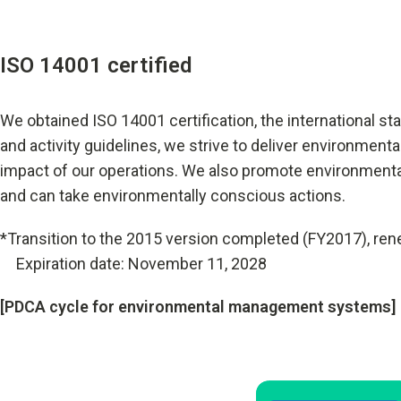
ISO 14001 certified
We obtained ISO 14001 certification, the international 
and activity guidelines, we strive to deliver environment
impact of our operations. We also promote environment
and can take environmentally conscious actions.
*Transition to the 2015 version completed (FY2017), ren
Expiration date: November 11, 2028
[PDCA cycle for environmental management systems]