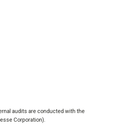
ernal audits are conducted with the
esse Corporation).