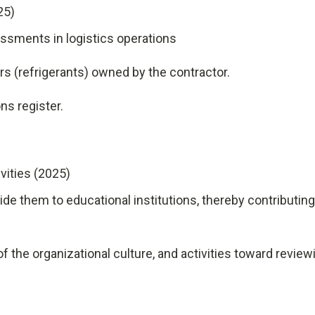
25)
ssments in logistics operations
(refrigerants) owned by the contractor.
ons register.
vities (2025)
ide them to educational institutions, thereby contributing
 the organizational culture, and activities toward review