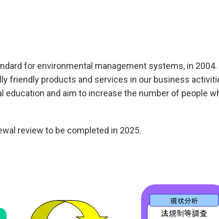
standard for environmental management systems, in 2004.
ally friendly products and services in our business activi
al education and aim to increase the number of people 
ewal review to be completed in 2025.