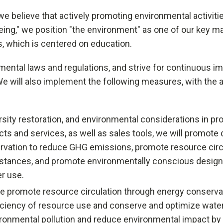
we believe that actively promoting environmental activities
eing," we position "the environment" as one of our key ma
ss, which is centered on education.
ronmental laws and regulations, and strive for continuous
ill also implement the following measures, with the ai
ty restoration, and environmental considerations in produ
ts and services, as well as sales tools, we will promote 
ation to reduce GHG emissions, promote resource circu
ubstances, and promote environmentally conscious design t
r use.
we promote resource circulation through energy conserva
fficiency of resource use and conserve and optimize wate
nvironmental pollution and reduce environmental impact 