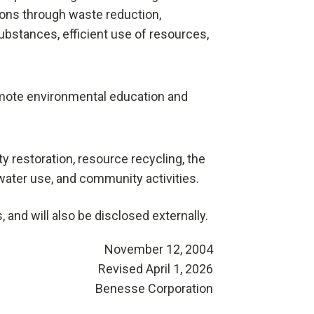
ons through waste reduction,
ubstances, efficient use of resources,
promote environmental education and
 restoration, resource recycling, the
water use, and community activities.
and will also be disclosed externally.
November 12, 2004
Revised April 1, 2026
Benesse Corporation