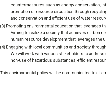
countermeasures such as energy conservation, int
Talent Development
promotion of resource circulation through recyclin
Recruitment Support
and conservation and efficient use of water resour
(3)
Promoting environmental education that leverages th
Aiming to realize a society that achieves carbon ne
human resource development that leverages the un
(4)
Engaging with local communities and society through
We will work with various stakeholders to address 
non-use of hazardous substances, efficient resourc
This environmental policy will be communicated to all emp