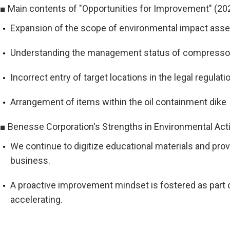
■ Main contents of "Opportunities for Improvement" (20
Expansion of the scope of environmental impact asse
Understanding the management status of compressors 
Incorrect entry of target locations in the legal regulati
Arrangement of items within the oil containment dike
■ Benesse Corporation's Strengths in Environmental Acti
We continue to digitize educational materials and prov
business.
A proactive improvement mindset is fostered as part of
accelerating.