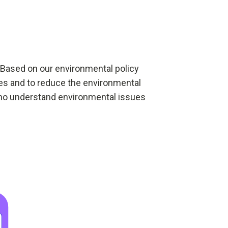
 Based on our environmental policy
ties and to reduce the environmental
who understand environmental issues