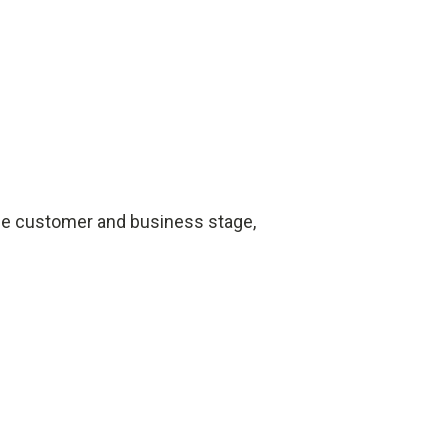
the customer and business stage,