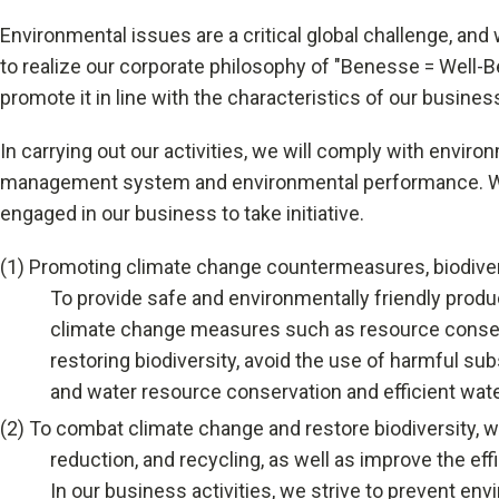
University Learning
Environmental issues are a critical global challenge, and 
to realize our corporate philosophy of "Benesse = Well-B
Adult learning
promote it in line with the characteristics of our busine
Career Development
In carrying out our activities, we will comply with envi
management system and environmental performance. We w
School and Teacher Support
engaged in our business to take initiative.
Assessment
(1)
Promoting climate change countermeasures, biodiversi
To provide safe and environmentally friendly produc
Learning Platform
climate change measures such as resource conserv
School Administration Support
restoring biodiversity, avoid the use of harmful s
and water resource conservation and efficient wate
Educational Information Portal
(2)
To combat climate change and restore biodiversity, 
reduction, and recycling, as well as improve the e
Corporate & Talent Development
In our business activities, we strive to prevent e