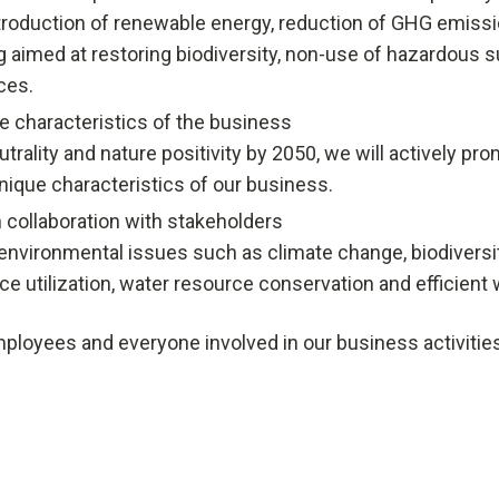
roduction of renewable energy, reduction of GHG emissi
g aimed at restoring biodiversity, non-use of hazardous s
ces.
e characteristics of the business
utrality and nature positivity by 2050, we will actively 
ique characteristics of our business.
 collaboration with stakeholders
environmental issues such as climate change, biodiversity
e utilization, water resource conservation and efficient 
loyees and everyone involved in our business activities, 