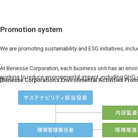
Promotion system
We are promoting sustainability and ESG initiatives, incl
At Benesse Corporation, each business unit has an envir
working to reduce environmental impact, including GHG
[Benesse Corporation's Environmental Activities Pro