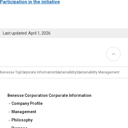
Learning
Participation in the initiative
University Learning
Adult learning
Last updated: April 1, 2026
Career Development
Back to
Top
School and Teacher Support
Benesse Top
Corporate Information
Sustainability
Sustainability Management
Assessment
Learning Platform
Benesse Corporation Corporate Information
School Administration Support
Company Profile
Educational Information Portal
Management
Philosophy