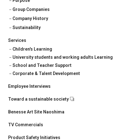
Purpose
Corporate & Talent Development
Group Companies
Talent Development
Company History
Sustainability
Recruitment Support
Services
Children's Learning
University students and working adults Learning
School and Teacher Support
Corporate & Talent Development
Employee Interviews
Toward a sustainable society
Benesse Art Site Naoshima
TV Commercials
Product Safety Initiatives