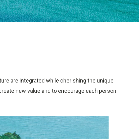
ture are integrated while cherishing the unique
to create new value and to encourage each person