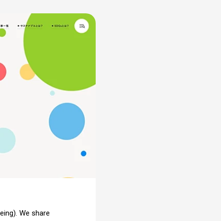
Being). We share