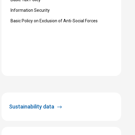
Information Security
Basic Policy on Exclusion of Anti-Social Forces
Sustainability data