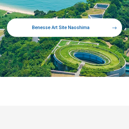
Benesse Art Site Naoshima