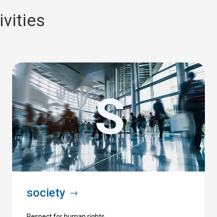
vities
society
Respect for human rights