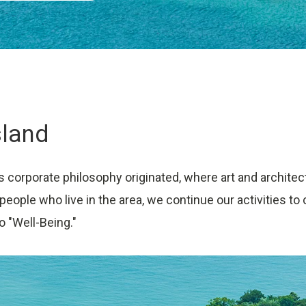
sland
s corporate philosophy originated, where art and architec
 people who live in the area, we continue our activities 
o "Well-Being."