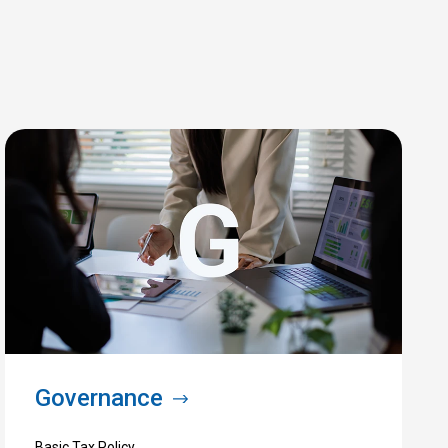
Governance
Basic Tax Policy