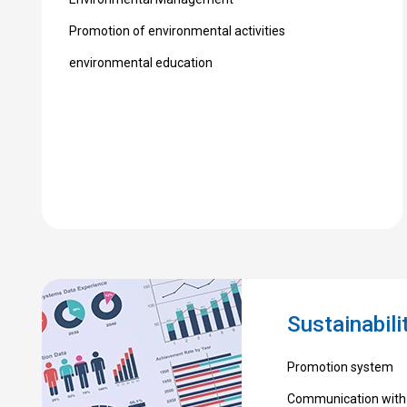
Promotion of environmental activities
environmental education
Sustainabil
Promotion system
Communication with