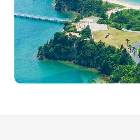
Talent Development
Recruitment Support