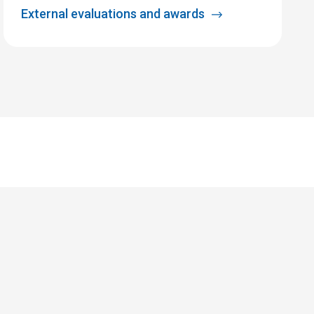
External evaluations and awards