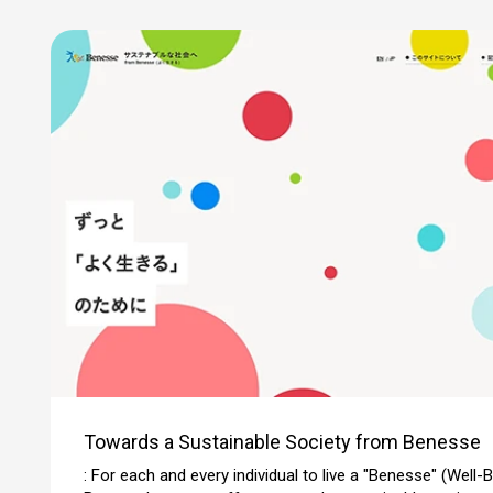
Towards a Sustainable Society from Benesse
: For each and every individual to live a "Benesse" (Well-