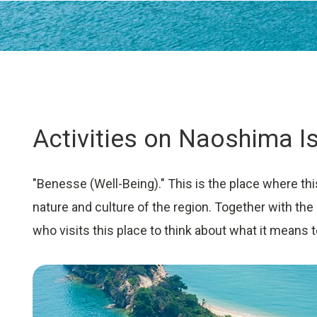
University Learning
Adult learning
Career Development
Activities on Naoshima I
School and Teacher Support
Assessment
"Benesse (Well-Being)." This is the place where thi
Learning Platform
nature and culture of the region. Together with the
School Administration Support
who visits this place to think about what it means t
Educational Information Portal
Corporate & Talent Development