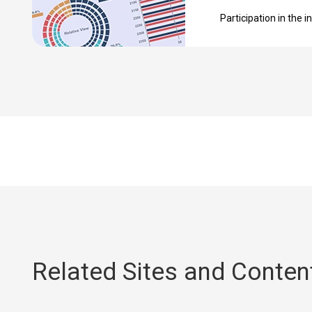
Participation in the in
Related Sites and Conten