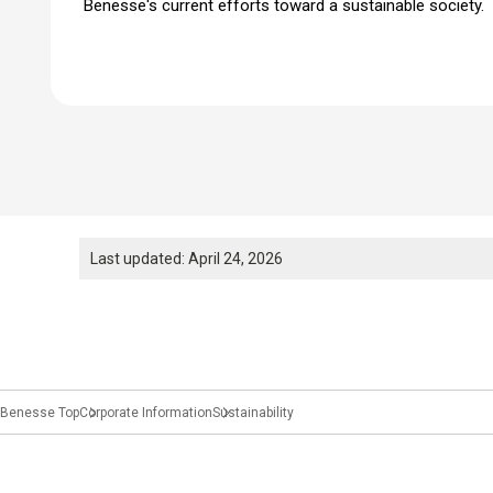
Benesse's current efforts toward a sustainable society.
Last updated: April 24, 2026
Benesse Top
Corporate Information
Sustainability