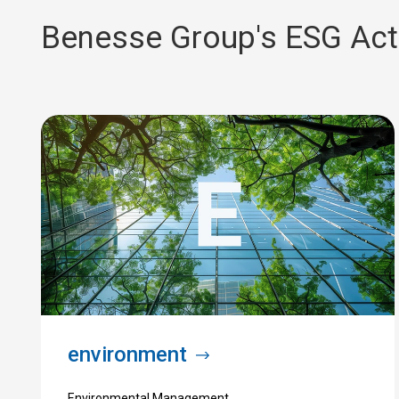
Benesse Group's
​ ​
ESG Acti
environment
Environmental Management