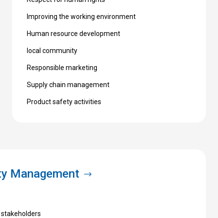
Improving the working environment
Human resource development
local community
Responsible marketing
Supply chain management
Product safety activities
ity Management
 stakeholders